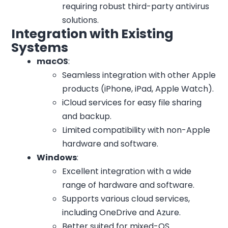
requiring robust third-party antivirus
solutions.
Integration with Existing
Systems
macOS
:
Seamless integration with other Apple
products (iPhone, iPad, Apple Watch).
iCloud services for easy file sharing
and backup.
Limited compatibility with non-Apple
hardware and software.
Windows
:
Excellent integration with a wide
range of hardware and software.
Supports various cloud services,
including OneDrive and Azure.
Better suited for mixed-OS