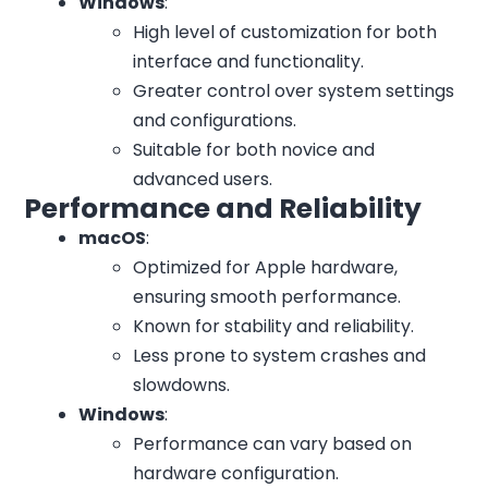
Windows
:
High level of customization for both
interface and functionality.
Greater control over system settings
and configurations.
Suitable for both novice and
advanced users.
Performance and Reliability
macOS
:
Optimized for Apple hardware,
ensuring smooth performance.
Known for stability and reliability.
Less prone to system crashes and
slowdowns.
Windows
:
Performance can vary based on
hardware configuration.