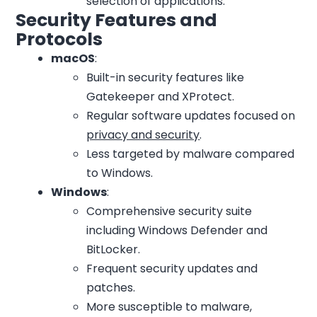
selection of applications.
Security Features and
Protocols
macOS
:
Built-in security features like
Gatekeeper and XProtect.
Regular software updates focused on
privacy and security
.
Less targeted by malware compared
to Windows.
Windows
:
Comprehensive security suite
including Windows Defender and
BitLocker.
Frequent security updates and
patches.
More susceptible to malware,