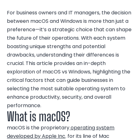
For business owners and IT managers, the decision
between macOS and Windows is more than just a
preference—it’s a strategic choice that can shape
the future of their operations. With each system
boasting unique strengths and potential
drawbacks, understanding their differences is
crucial. This article provides an in-depth
exploration of macOS vs Windows, highlighting the
critical factors that can guide businesses in
selecting the most suitable operating system to
enhance productivity, security, and overall
performance.
What is macOS?
macOS is the proprietary
operating system
developed by Apple Inc
. for its line of Mac