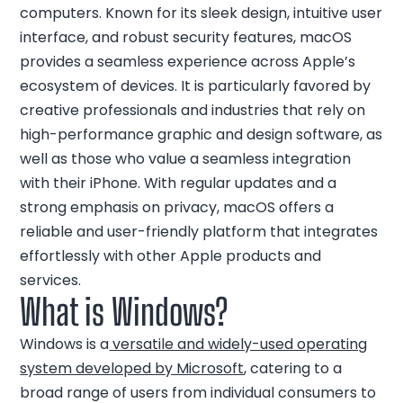
computers. Known for its sleek design, intuitive user
interface, and robust security features, macOS
provides a seamless experience across Apple’s
ecosystem of devices. It is particularly favored by
creative professionals and industries that rely on
high-performance graphic and design software, as
well as those who value a seamless integration
with their iPhone. With regular updates and a
strong emphasis on privacy, macOS offers a
reliable and user-friendly platform that integrates
effortlessly with other Apple products and
services.
What is Windows?
Windows is a
versatile and widely-used operating
system developed by Microsoft
, catering to a
broad range of users from individual consumers to