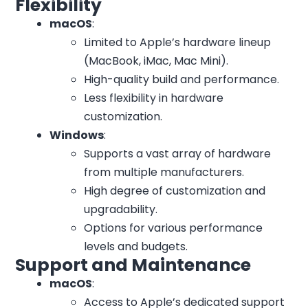
Flexibility
macOS
:
Limited to Apple’s hardware lineup
(MacBook, iMac, Mac Mini).
High-quality build and performance.
Less flexibility in hardware
customization.
Windows
:
Supports a vast array of hardware
from multiple manufacturers.
High degree of customization and
upgradability.
Options for various performance
levels and budgets.
Support and Maintenance
macOS
:
Access to Apple’s dedicated support