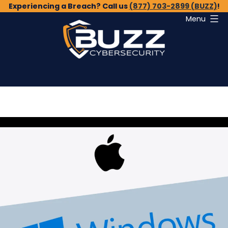
Skip
Experiencing a Breach? Call us
(877) 703-2899 (BUZZ)
!
Menu
to
content
Buzz
Cybersecurity