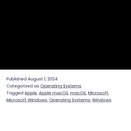
Published
August 1, 2024
Categorized as
Operating Systems
Tagged
Apple
,
Apple macOS
,
macOS
,
Microsoft
,
Microsoft Windows
,
Operating Systems
,
Windows