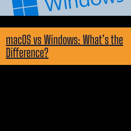
macOS vs Windows: What’s the
Difference?