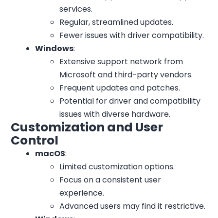
services.
Regular, streamlined updates.
Fewer issues with driver compatibility.
Windows
:
Extensive support network from
Microsoft and third-party vendors.
Frequent updates and patches.
Potential for driver and compatibility
issues with diverse hardware.
Customization and User
Control
macOS
:
Limited customization options.
Focus on a consistent user
experience.
Advanced users may find it restrictive.