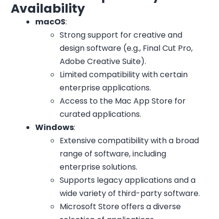
Availability
macOS
:
Strong support for creative and
design software (e.g., Final Cut Pro,
Adobe Creative Suite).
Limited compatibility with certain
enterprise applications.
Access to the Mac App Store for
curated applications.
Windows
:
Extensive compatibility with a broad
range of software, including
enterprise solutions.
Supports legacy applications and a
wide variety of third-party software.
Microsoft Store offers a diverse