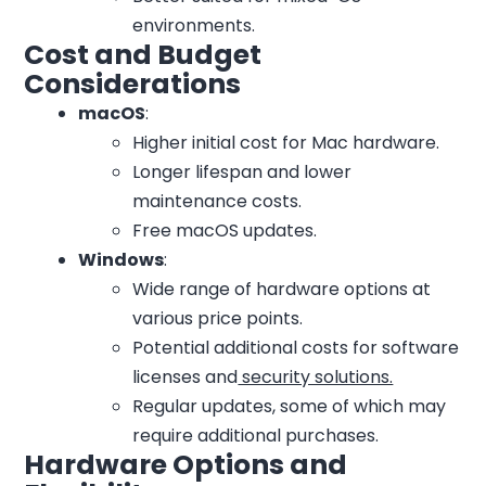
environments.
Cost and Budget
Considerations
macOS
:
Higher initial cost for Mac hardware.
Longer lifespan and lower
maintenance costs.
Free macOS updates.
Windows
:
Wide range of hardware options at
various price points.
Potential additional costs for software
licenses and
security solutions.
Regular updates, some of which may
require additional purchases.
Hardware Options and