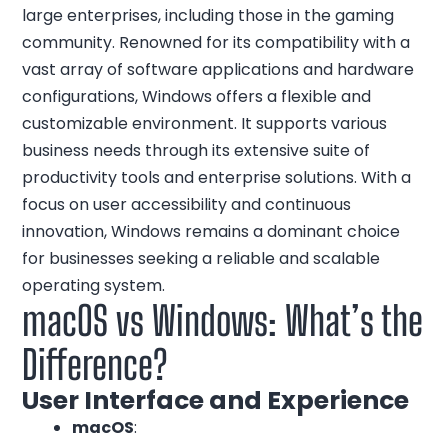
large enterprises, including those in the gaming
community. Renowned for its compatibility with a
vast array of software applications and hardware
configurations, Windows offers a flexible and
customizable environment. It supports various
business needs through its extensive suite of
productivity tools and enterprise solutions. With a
focus on user accessibility and continuous
innovation, Windows remains a dominant choice
for businesses seeking a reliable and scalable
operating system.
macOS vs Windows: What’s the
Difference?
User Interface and Experience
macOS
: