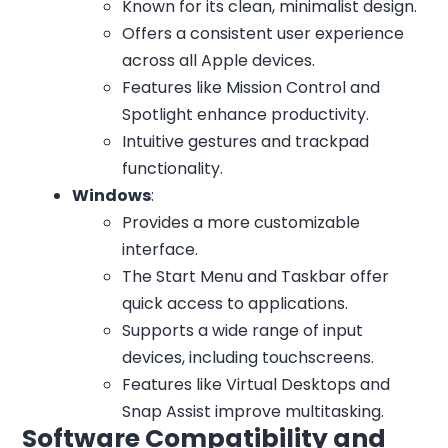
Known for its clean, minimalist design.
Offers a consistent user experience
across all Apple devices.
Features like Mission Control and
Spotlight enhance productivity.
Intuitive gestures and trackpad
functionality.
Windows
:
Provides a more customizable
interface.
The Start Menu and Taskbar offer
quick access to applications.
Supports a wide range of input
devices, including touchscreens.
Features like Virtual Desktops and
Snap Assist improve multitasking.
Software Compatibility and