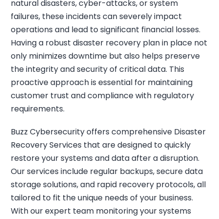
natural disasters, cyber-attacks, or system
failures, these incidents can severely impact
operations and lead to significant financial losses.
Having a robust disaster recovery plan in place not
only minimizes downtime but also helps preserve
the integrity and security of critical data. This
proactive approach is essential for maintaining
customer trust and compliance with regulatory
requirements.
Buzz Cybersecurity offers comprehensive Disaster
Recovery Services that are designed to quickly
restore your systems and data after a disruption.
Our services include regular backups, secure data
storage solutions, and rapid recovery protocols, all
tailored to fit the unique needs of your business.
With our expert team monitoring your systems