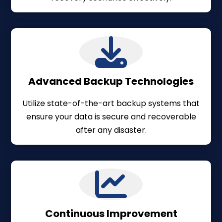
Advanced Backup Technologies
Utilize state-of-the-art backup systems that
ensure your data is secure and recoverable
after any disaster.
Continuous Improvement