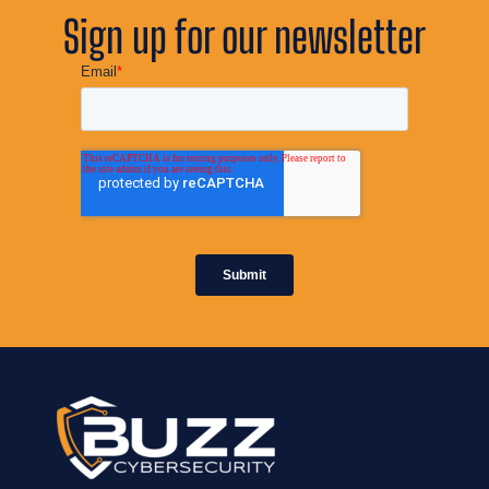
Sign up for our newsletter