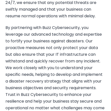
24/7, we ensure that any potential threats are
swiftly managed and that your business can
resume normal operations with minimal delay.
By partnering with Buzz Cybersecurity, you
leverage our advanced technology and expertise
to fortify your business against disasters. Our
proactive measures not only protect your data
but also ensure that your IT infrastructure can
withstand and quickly recover from any incident.
We work closely with you to understand your
specific needs, helping to develop and implement
a disaster recovery strategy that aligns with your
business objectives and security requirements.
Trust in Buzz Cybersecurity to enhance your
resilience and help your business stay secure and
operational no matter what challenges may come