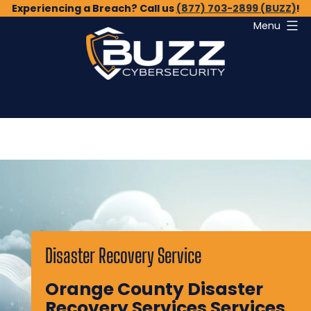
Skip
Experiencing a Breach? Call us
(877) 703-2899 (BUZZ)
!
Menu
to
content
Buzz
Cybersecurity
Disaster Recovery Service
Orange County Disaster
Recovery Services Services