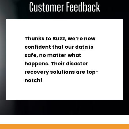
Customer Feedback
Thanks to Buzz, we’re now
confident that our data is
safe, no matter what
happens. Their disaster
recovery solutions are top-
notch!