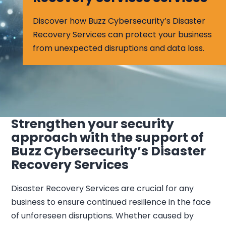
Discover how Buzz Cybersecurity’s Disaster
Recovery Services can protect your business
from unexpected disruptions and data loss.
Strengthen your security
approach with the support of
Buzz Cybersecurity’s Disaster
Recovery Services
Disaster Recovery Services are crucial for any
business to ensure continued resilience in the face
of unforeseen disruptions. Whether caused by