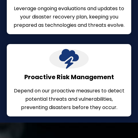
Leverage ongoing evaluations and updates to
your disaster recovery plan, keeping you
prepared as technologies and threats evolve.
Proactive Risk Management
Depend on our proactive measures to detect
potential threats and vulnerabilities,
preventing disasters before they occur.