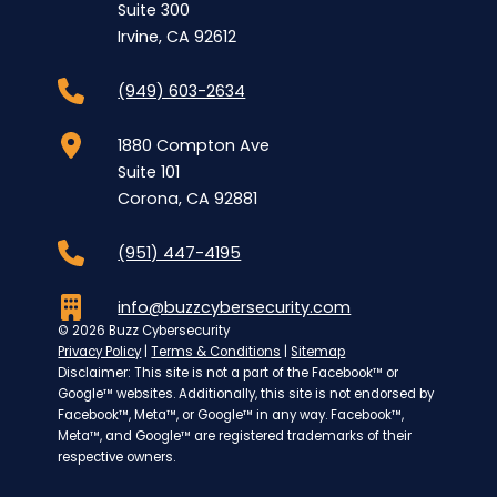
Suite 300
Irvine, CA 92612
(949) 603-2634
1880 Compton Ave
Suite 101
Corona, CA 92881
(951) 447-4195
info@buzzcybersecurity.com
© 2026 Buzz Cybersecurity
Privacy Policy
|
Terms & Conditions
|
Sitemap
Disclaimer: This site is not a part of the Facebook™ or
Google™ websites. Additionally, this site is not endorsed by
Facebook™, Meta™, or Google™ in any way. Facebook™,
Meta™, and Google™ are registered trademarks of their
respective owners.