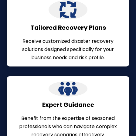
Tailored Recovery Plans
Receive customized disaster recovery
solutions designed specifically for your
business needs and risk profile.
Expert Guidance
Benefit from the expertise of seasoned
professionals who can navigate complex
recovery scenarios effectively.