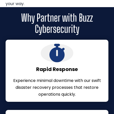
your way.
Why Partner with Buzz
Cybersecurity
Rapid Response
Experience minimal downtime with our swift
disaster recovery processes that restore
operations quickly.