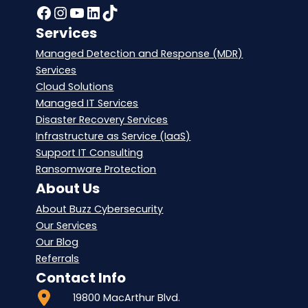
Facebook
Instagram
YouTube
LinkedIn
TikTok
Services
Managed Detection and Response (MDR)
Services
Cloud Solutions
Managed IT Services
Disaster Recovery Services
Infrastructure as Service (IaaS)
Support IT Consulting
Ransomware Protection
About Us
About Buzz Cybersecurity
Our Services
Our Blog
Referrals
Contact Info
19800 MacArthur Blvd.