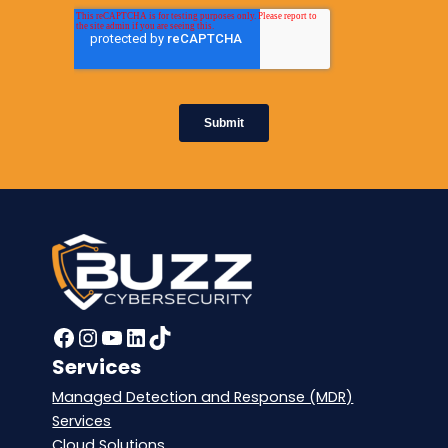
Facebook
Instagram
YouTube
LinkedIn
TikTok
Services
Managed Detection and Response (MDR)
Services
Cloud Solutions