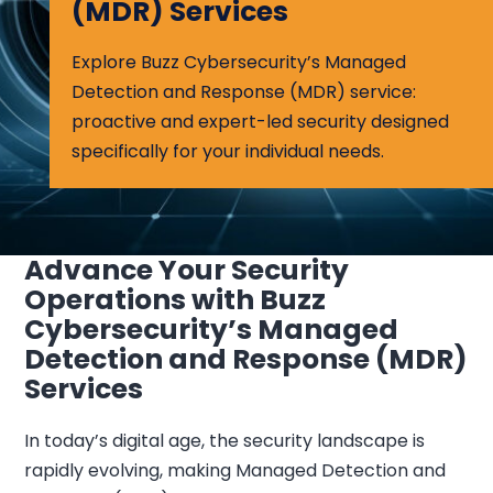
(MDR) Services
Explore Buzz Cybersecurity’s Managed
Detection and Response (MDR) service:
proactive and expert-led security designed
specifically for your individual needs.
Advance Your Security
Operations with Buzz
Cybersecurity’s Managed
Detection and Response (MDR)
Services
In today’s digital age, the security landscape is
rapidly evolving, making Managed Detection and