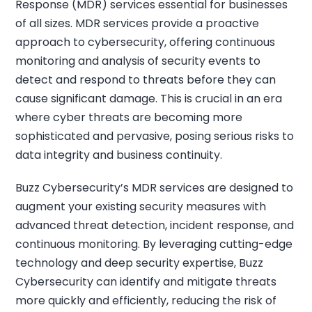
Response (MDR) services essential for businesses
of all sizes. MDR services provide a proactive
approach to cybersecurity, offering continuous
monitoring and analysis of security events to
detect and respond to threats before they can
cause significant damage. This is crucial in an era
where cyber threats are becoming more
sophisticated and pervasive, posing serious risks to
data integrity and business continuity.
Buzz Cybersecurity’s MDR services are designed to
augment your existing security measures with
advanced threat detection, incident response, and
continuous monitoring. By leveraging cutting-edge
technology and deep security expertise, Buzz
Cybersecurity can identify and mitigate threats
more quickly and efficiently, reducing the risk of