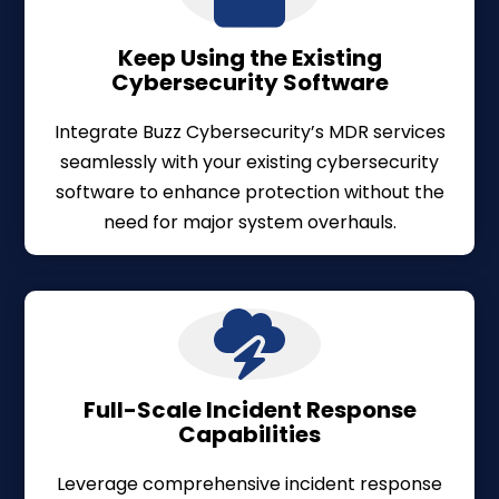
Keep Using the Existing
Cybersecurity Software
Integrate Buzz Cybersecurity’s MDR services
seamlessly with your existing cybersecurity
software to enhance protection without the
need for major system overhauls.
Full-Scale Incident Response
Capabilities
Leverage comprehensive incident response