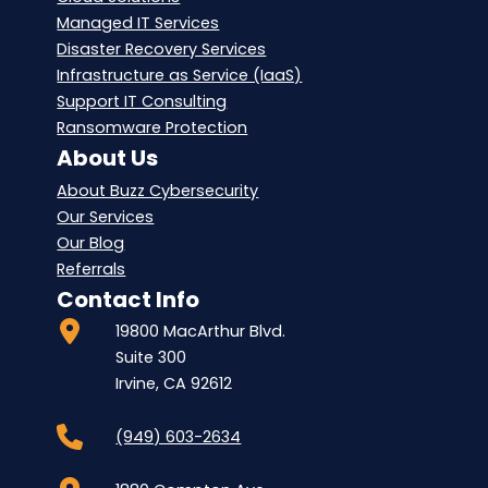
Managed IT Services
Disaster Recovery Services
Infrastructure as Service (IaaS)
Support IT Consulting
Ransomware Protection
About Us
About Buzz Cybersecurity
Our Services
Our Blog
Referrals
Contact Info
19800 MacArthur Blvd.
Suite 300
Irvine, CA 92612
(949) 603-2634