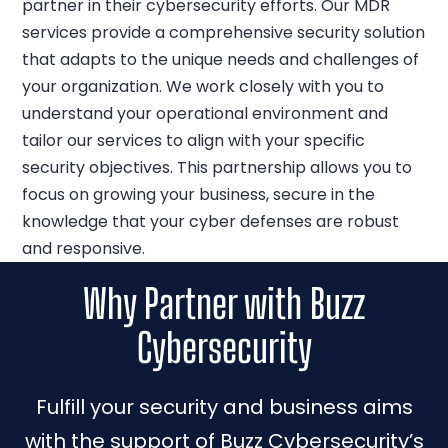
partner in their cybersecurity efforts. Our MDR
services provide a comprehensive security solution
that adapts to the unique needs and challenges of
your organization. We work closely with you to
understand your operational environment and
tailor our services to align with your specific
security objectives. This partnership allows you to
focus on growing your business, secure in the
knowledge that your cyber defenses are robust
and responsive.
Why Partner with Buzz
Cybersecurity
Fulfill your security and business aims
with the support of Buzz Cybersecurity’s