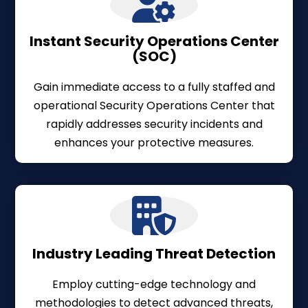
Instant Security Operations Center
(SOC)
Gain immediate access to a fully staffed and
operational Security Operations Center that
rapidly addresses security incidents and
enhances your protective measures.
Industry Leading Threat Detection
Employ cutting-edge technology and
methodologies to detect advanced threats,