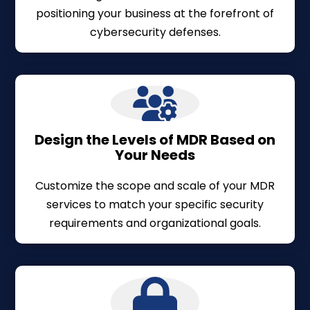
positioning your business at the forefront of
cybersecurity defenses.
Design the Levels of MDR Based on
Your Needs
Customize the scope and scale of your MDR
services to match your specific security
requirements and organizational goals.