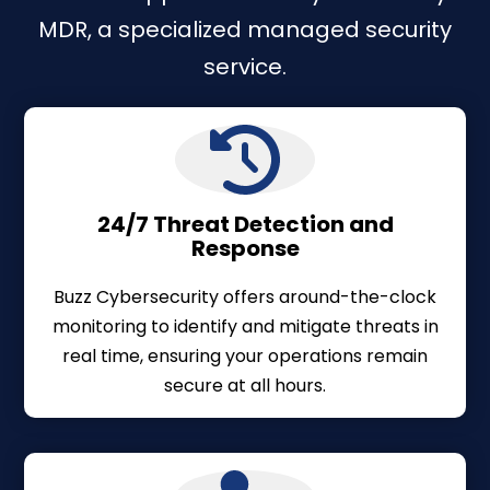
MDR, a specialized managed security
service.
24/7 Threat Detection and
Response
Buzz Cybersecurity offers around-the-clock
monitoring to identify and mitigate threats in
real time, ensuring your operations remain
secure at all hours.