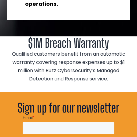
operations.
$1M Breach Warranty
Qualified customers benefit from an automatic
warranty covering response expenses up to $1
million with Buzz Cybersecurity’s Managed
Detection and Response service.
Sign up for our newsletter