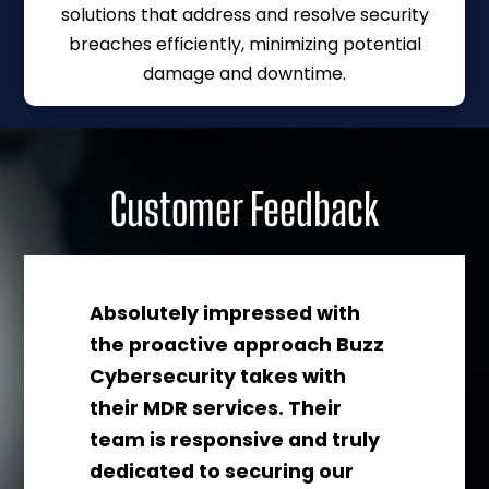
solutions that address and resolve security
breaches efficiently, minimizing potential
damage and downtime.
Customer Feedback
Absolutely impressed with
the proactive approach Buzz
Cybersecurity takes with
their MDR services. Their
s
team is responsive and truly
dedicated to securing our