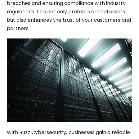
breaches and ensuring compliance with industry
regulations. This not only protects critical assets
but also enhances the trust of your customers and
partners.
With Buzz Cybersecurity, businesses gain a reliable