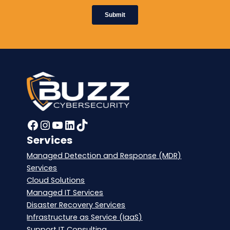
Facebook
Instagram
YouTube
LinkedIn
TikTok
Services
Managed Detection and Response (MDR)
Services
Cloud Solutions
Managed IT Services
Disaster Recovery Services
Infrastructure as Service (IaaS)
Support IT Consulting