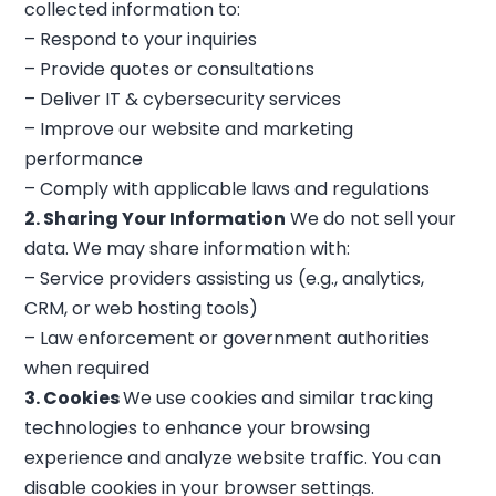
collected information to:
– Respond to your inquiries
– Provide quotes or consultations
– Deliver IT & cybersecurity services
– Improve our website and marketing
performance
– Comply with applicable laws and regulations
2. Sharing Your Information
We do not sell your
data. We may share information with:
– Service providers assisting us (e.g., analytics,
CRM, or web hosting tools)
– Law enforcement or government authorities
when required
3. Cookies
We use cookies and similar tracking
technologies to enhance your browsing
experience and analyze website traffic. You can
disable cookies in your browser settings.