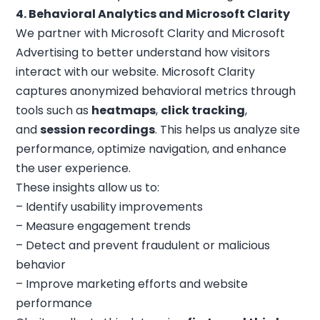
4. Behavioral Analytics and Microsoft Clarity
We partner with Microsoft Clarity and Microsoft
Advertising to better understand how visitors
interact with our website. Microsoft Clarity
captures anonymized behavioral metrics through
tools such as
heatmaps
,
click tracking
,
and
session recordings
. This helps us analyze site
performance, optimize navigation, and enhance
the user experience.
These insights allow us to:
– Identify usability improvements
– Measure engagement trends
– Detect and prevent fraudulent or malicious
behavior
– Improve marketing efforts and website
performance