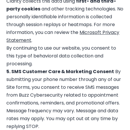
Clarity collects this data using
first- and third-
party cookies
and other tracking technologies. No
personally identifiable information is collected
through session replays or heatmaps. For more
information, you can review the
Microsoft Privacy
Statement
.
By continuing to use our website, you consent to
this type of behavioral data collection and
processing.
5. SMS Customer Care & Marketing Consent
By
submitting your phone number through any of our
Site forms, you consent to receive SMS messages
from Buzz Cybersecurity related to appointment
confirmations, reminders, and promotional offers.
Message frequency may vary. Message and data
rates may apply. You may opt out at any time by
replying STOP.