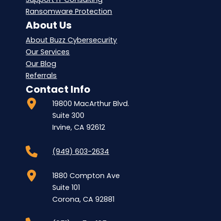
Ransomware Protection
About Us
About Buzz Cybersecurity
Our Services
Our Blog
Referrals
Contact Info
19800 MacArthur Blvd.
Suite 300
Irvine, CA 92612
(949) 603-2634
1880 Compton Ave
Suite 101
Corona, CA 92881