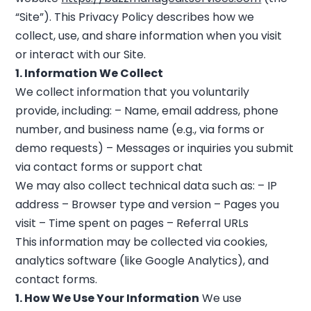
“Site”). This Privacy Policy describes how we
collect, use, and share information when you visit
or interact with our Site.
1. Information We Collect
We collect information that you voluntarily
provide, including: – Name, email address, phone
number, and business name (e.g., via forms or
demo requests) – Messages or inquiries you submit
via contact forms or support chat
We may also collect technical data such as: – IP
address – Browser type and version – Pages you
visit – Time spent on pages – Referral URLs
This information may be collected via cookies,
analytics software (like Google Analytics), and
contact forms.
1. How We Use Your Information
We use