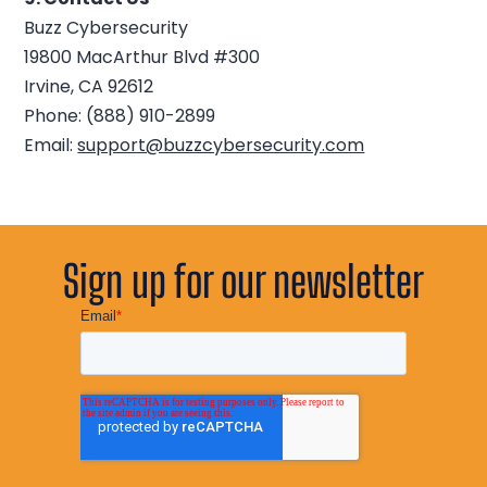
Buzz Cybersecurity
19800 MacArthur Blvd #300
Irvine, CA 92612
Phone: (888) 910-2899
Email:
support@buzzcybersecurity.com
Sign up for our newsletter