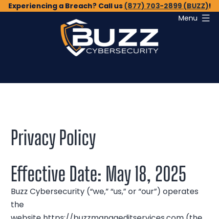
Skip
Experiencing a Breach? Call us
(877) 703-2899 (BUZZ)
!
Menu
to
content
Buzz
Cybersecurity
Privacy Policy
Effective Date: May 18, 2025
Buzz Cybersecurity (“we,” “us,” or “our”) operates
the
website
https://buzzmanageditservices.com
(the