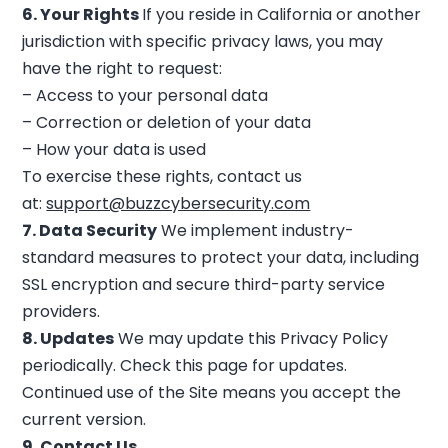
6. Your Rights
If you reside in California or another
jurisdiction with specific privacy laws, you may
have the right to request:
– Access to your personal data
– Correction or deletion of your data
– How your data is used
To exercise these rights, contact us
at:
support@buzzcybersecurity.com
7. Data Security
We implement industry-
standard measures to protect your data, including
SSL encryption and secure third-party service
providers.
8. Updates
We may update this Privacy Policy
periodically. Check this page for updates.
Continued use of the Site means you accept the
current version.
9. Contact Us