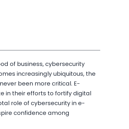
od of business, cybersecurity
omes increasingly ubiquitous, the
never been more critical. E-
 their efforts to fortify digital
tal role of cybersecurity in e-
nspire confidence among