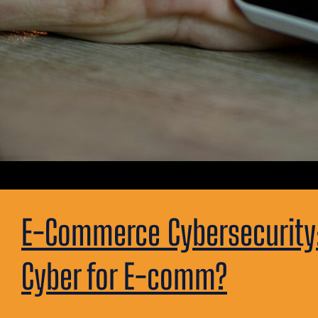
E-Commerce Cybersecurity: 
Cyber for E-comm?