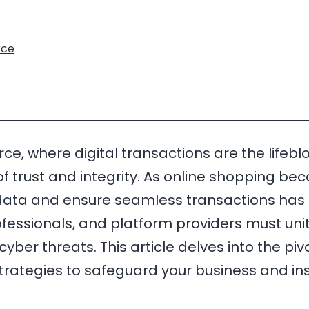
ce
, where digital transactions are the lifeblo
 trust and integrity. As online shopping bec
e data and ensure seamless transactions has 
sionals, and platform providers must unite in
ber threats. This article delves into the pivo
strategies to safeguard your business and i