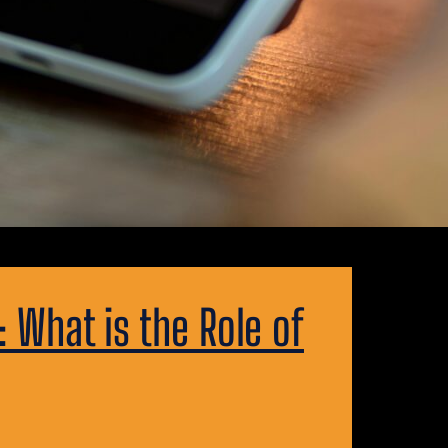
What is the Role of