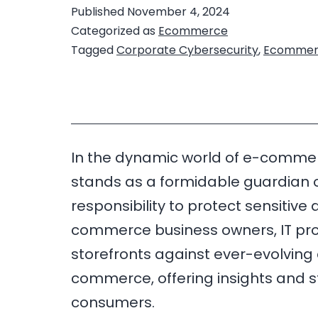
Published
November 4, 2024
Categorized as
Ecommerce
Tagged
Corporate Cybersecurity
,
Ecommer
In the dynamic world of e-commerce
stands as a formidable guardian of
responsibility to protect sensitiv
commerce business owners, IT profes
storefronts against ever-evolving cy
commerce, offering insights and 
consumers.