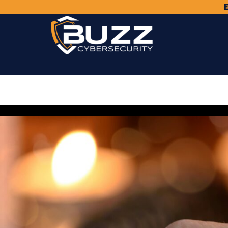
Skip
to
content
Buzz
Cybersecurity