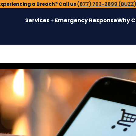
Experiencing a Breach? Call us
(877) 703-2899 (BUZZ
Services
Emergency Response
Why C
Open
menu