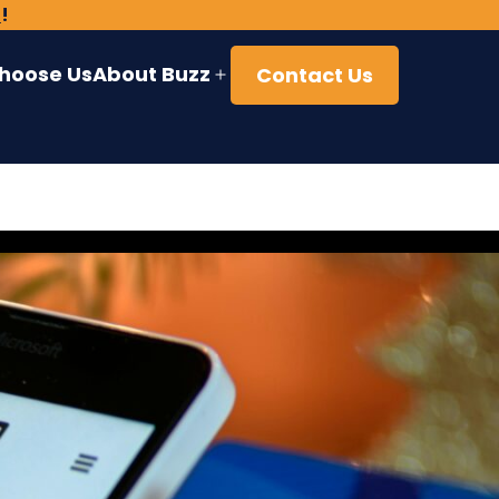
)
!
hoose Us
About Buzz
Contact Us
Open
menu