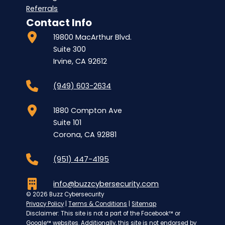
Referrals
Contact Info
19800 MacArthur Blvd.
Suite 300
Irvine, CA 92612
(949) 603-2634
1880 Compton Ave
Suite 101
Corona, CA 92881
(951) 447-4195
info@buzzcybersecurity.com
© 2026 Buzz Cybersecurity
Privacy Policy
|
Terms & Conditions
|
Sitemap
Disclaimer: This site is not a part of the Facebook™ or
Google™ websites. Additionally, this site is not endorsed by