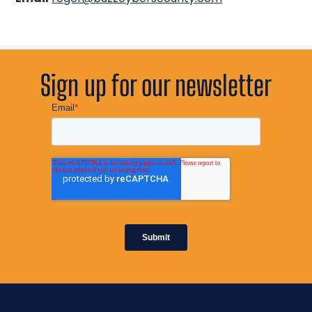
Sign up for our newsletter