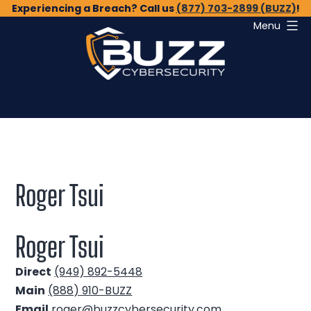
Skip
Experiencing a Breach? Call us
(877) 703-2899 (BUZZ)
!
Menu
to
content
Buzz
Cybersecurity
Roger Tsui
Roger Tsui
Direct
(949) 892-5448
Main
(888) 910-BUZZ
Email
roger@buzzcybersecurity.com