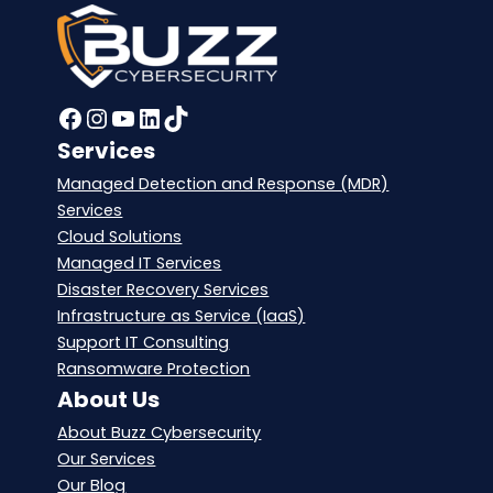
Facebook
Instagram
YouTube
LinkedIn
TikTok
Services
Managed Detection and Response (MDR)
Services
Cloud Solutions
Managed IT Services
Disaster Recovery Services
Infrastructure as Service (IaaS)
Support IT Consulting
Ransomware Protection
About Us
About Buzz Cybersecurity
Our Services
Our Blog