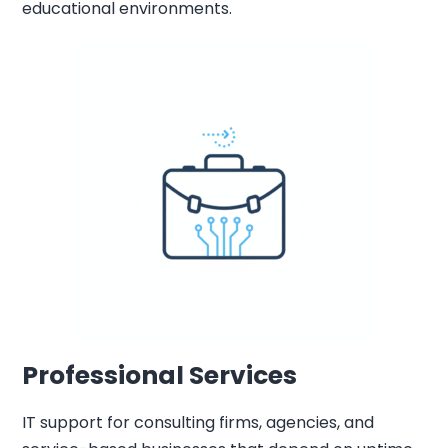
educational environments.
Professional Services
IT support for consulting firms, agencies, and