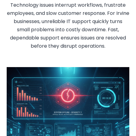
Technology issues interrupt workflows, frustrate
employees, and slow customer response. For Irvine
businesses, unreliable IT support quickly turns
small problems into costly downtime. Fast,
dependable support ensures issues are resolved
before they disrupt operations.