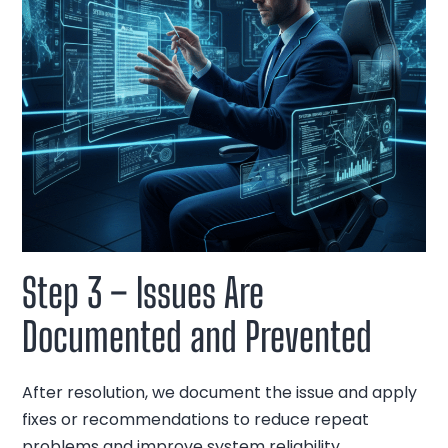
Step 3 – Issues Are
Documented and Prevented
After resolution, we document the issue and apply
fixes or recommendations to reduce repeat
problems and improve system reliability.