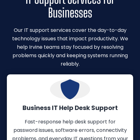
Businesses
Our IT support services cover the day-to-day
technology issues that impact productivity. We
help Irvine teams stay focused by resolving
problems quickly and keeping systems running
reliably.
Business IT Help Desk Support
Fast-response help desk support for
password issues, software errors, connectivity
problems, and everyday IT questions from your