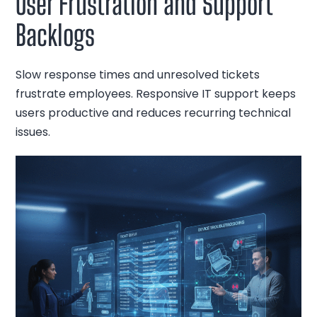
User Frustration and Support
Backlogs
Slow response times and unresolved tickets
frustrate employees. Responsive IT support keeps
users productive and reduces recurring technical
issues.