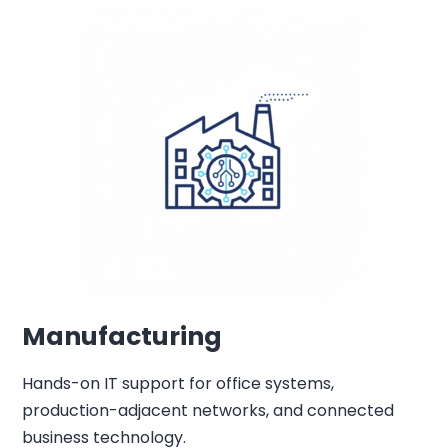
Manufacturing
Hands-on IT support for office systems,
production-adjacent networks, and connected
business technology.