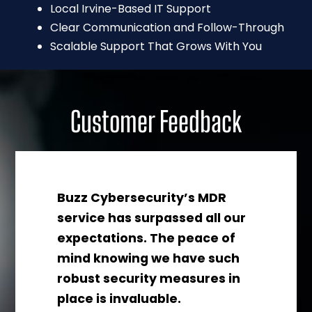
Local Irvine-Based IT Support
Clear Communication and Follow-Through
Scalable Support That Grows With You
Customer Feedback
Buzz Cybersecurity’s MDR
z
service has surpassed all our
ces
expectations. The peace of
for
mind knowing we have such
ng
robust security measures in
place is invaluable.