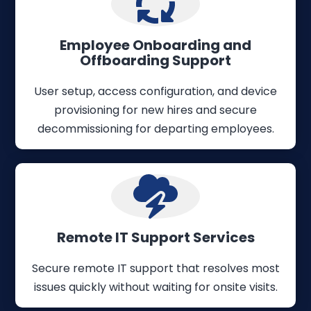
Employee Onboarding and
Offboarding Support
User setup, access configuration, and device
provisioning for new hires and secure
decommissioning for departing employees.
Remote IT Support Services
Secure remote IT support that resolves most
issues quickly without waiting for onsite visits.