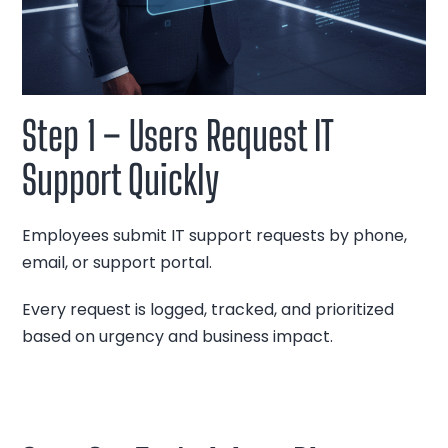
Step 1 – Users Request IT
Support Quickly
Employees submit IT support requests by phone,
email, or support portal.
Every request is logged, tracked, and prioritized
based on urgency and business impact.