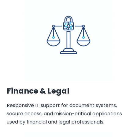
Finance & Legal
Responsive IT support for document systems,
secure access, and mission-critical applications
used by financial and legal professionals.