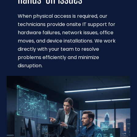
When physical access is required, our
technicians provide onsite IT support for
hardware failures, network issues, office
moves, and device installations. We work
directly with your team to resolve
problems efficiently and minimize
disruption.