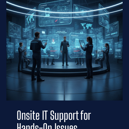
Onsite IT Support for
Hands-On Issues