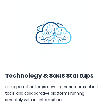
Technology & SaaS Startups
IT support that keeps development teams, cloud
tools, and collaborative platforms running
smoothly without interruptions.