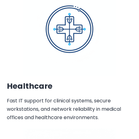
Healthcare
Fast IT support for clinical systems, secure
workstations, and network reliability in medical
offices and healthcare environments.