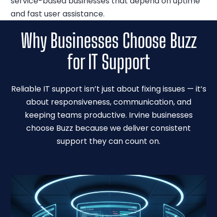
service-based businesses that depend on uptime
and fast user assistance.
Why Businesses Choose Buzz
for IT Support
Reliable IT support isn’t just about fixing issues — it’s
about responsiveness, communication, and
keeping teams productive. Irvine businesses
choose Buzz because we deliver consistent
support they can count on.