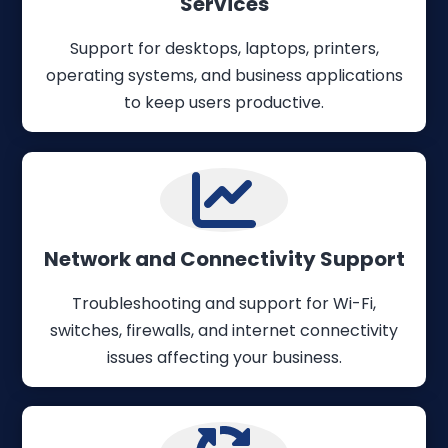
Services
Support for desktops, laptops, printers,
operating systems, and business applications
to keep users productive.
Network and Connectivity Support
Troubleshooting and support for Wi-Fi,
switches, firewalls, and internet connectivity
issues affecting your business.