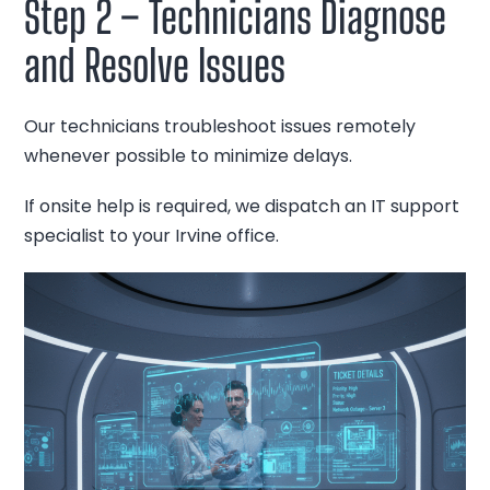
Step 2 – Technicians Diagnose
and Resolve Issues
Our technicians troubleshoot issues remotely
whenever possible to minimize delays.
If onsite help is required, we dispatch an IT support
specialist to your Irvine office.