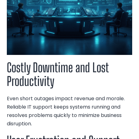
Costly Downtime and Lost
Productivity
Even short outages impact revenue and morale.
Reliable IT support keeps systems running and
resolves problems quickly to minimize business
disruption.