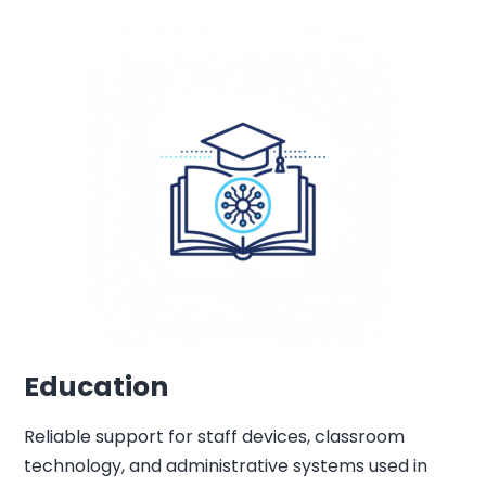
Education
Reliable support for staff devices, classroom
technology, and administrative systems used in