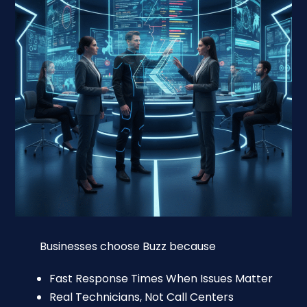
Businesses choose Buzz because
Fast Response Times When Issues Matter
Real Technicians, Not Call Centers