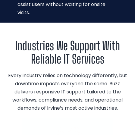
assist users without waiting for onsite
visits.
Industries We Support With
Reliable IT Services
Every industry relies on technology differently, but
downtime impacts everyone the same. Buzz
delivers responsive IT support tailored to the
workflows, compliance needs, and operational
demands of Irvine’s most active industries.