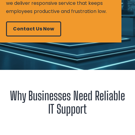
we deliver responsive service that keeps
employees productive and frustration low.
Contact Us Now
Why Businesses Need Reliable
IT Support