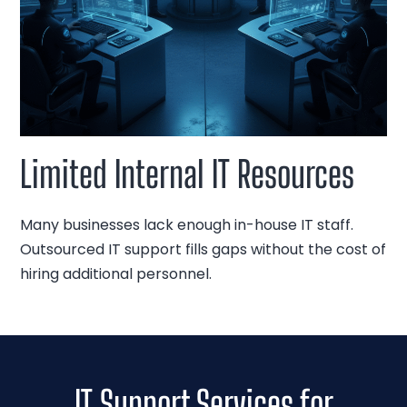
Limited Internal IT Resources
Many businesses lack enough in-house IT staff.
Outsourced IT support fills gaps without the cost of
hiring additional personnel.
IT Support Services for