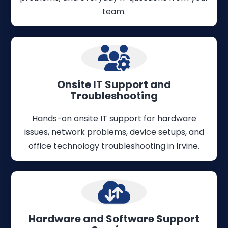
team.
Onsite IT Support and
Troubleshooting
Hands-on onsite IT support for hardware
issues, network problems, device setups, and
office technology troubleshooting in Irvine.
Hardware and Software Support