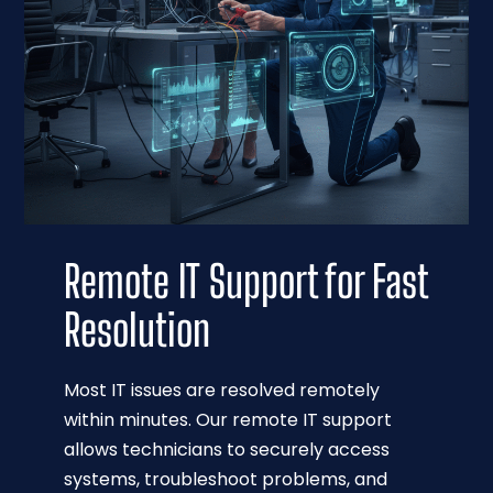
Remote IT Support for Fast
Resolution
Most IT issues are resolved remotely
within minutes. Our remote IT support
allows technicians to securely access
systems, troubleshoot problems, and