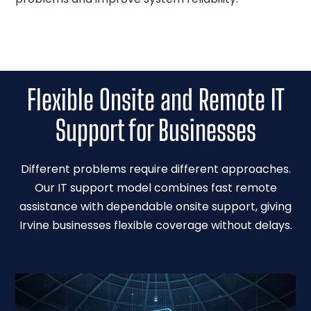
Flexible Onsite and Remote IT
Support for Businesses
Different problems require different approaches.
Our IT support model combines fast remote
assistance with dependable onsite support, giving
Irvine businesses flexible coverage without delays.