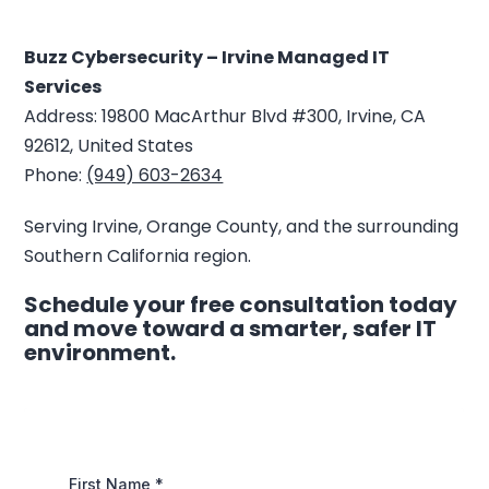
Buzz Cybersecurity – Irvine Managed IT
Services
Address: 19800 MacArthur Blvd #300, Irvine, CA
92612, United States
Phone:
(949) 603-2634
Serving Irvine, Orange County, and the surrounding
Southern California region.
Schedule your free consultation today
and move toward a smarter, safer IT
environment.