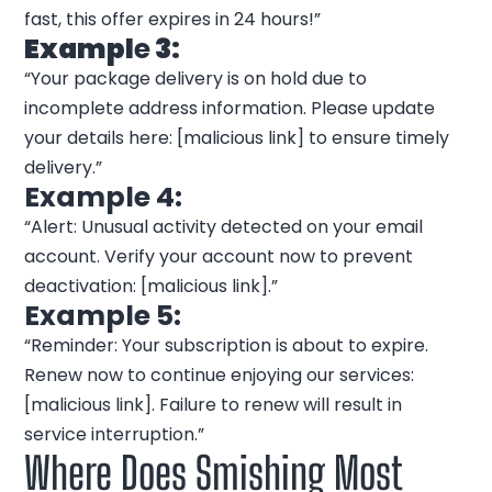
fast, this offer expires in 24 hours!”
Exampl
e
3:
“Your package delivery is on hold due to
incomplete address information. Please update
your details here: [malicious link] to ensure timely
delivery.”
Example 4:
“Alert: Unusual activity detected on your email
account. Verify your account now to prevent
deactivation: [malicious link].”
Example 5:
“Reminder: Your subscription is about to expire.
Renew now to continue enjoying our services:
[malicious link]. Failure to renew will result in
service interruption.”
Where Does Smishing Most