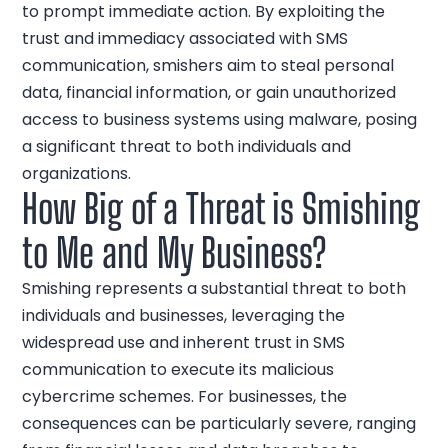
to prompt immediate action. By exploiting the
trust and immediacy associated with SMS
communication, smishers aim to steal personal
data, financial information, or gain unauthorized
access to business systems using malware, posing
a significant threat to both individuals and
organizations.
How Big of a Threat is Smishing
to Me and My Business?
Smishing represents a substantial threat to both
individuals and businesses, leveraging the
widespread use and inherent trust in SMS
communication to execute its malicious
cybercrime schemes. For businesses, the
consequences can be particularly severe, ranging