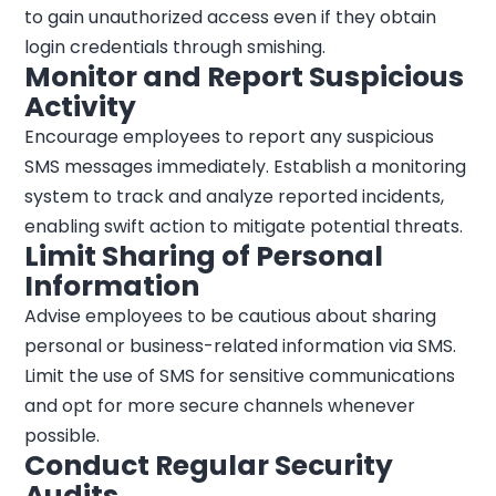
to gain unauthorized access even if they obtain
login credentials through smishing.
Monitor and Report Suspicious
Activity
Encourage employees to report any suspicious
SMS messages immediately. Establish a monitoring
system to track and analyze reported incidents,
enabling swift action to mitigate potential threats.
Limit Sharing of Personal
Information
Advise employees to be cautious about sharing
personal or business-related information via SMS.
Limit the use of SMS for sensitive communications
and opt for more secure channels whenever
possible.
Conduct Regular Security
Audits