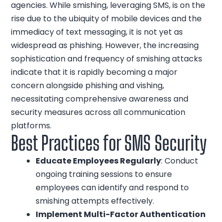
agencies. While smishing, leveraging SMS, is on the
rise due to the ubiquity of mobile devices and the
immediacy of text messaging, it is not yet as
widespread as phishing. However, the increasing
sophistication and frequency of smishing attacks
indicate that it is rapidly becoming a major
concern alongside phishing and vishing,
necessitating comprehensive awareness and
security measures across all communication
platforms.
Best Practices for SMS Security
Educate Employees Regularly
: Conduct
ongoing training sessions to ensure
employees can identify and respond to
smishing attempts effectively.
Implement Multi-Factor Authentication