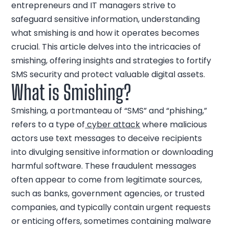
entrepreneurs and IT managers strive to
safeguard sensitive information, understanding
what smishing is and how it operates becomes
crucial. This article delves into the intricacies of
smishing, offering insights and strategies to fortify
SMS security and protect valuable digital assets.
What is Smishing?
Smishing, a portmanteau of “SMS” and “phishing,”
refers to a type of
cyber attack
where malicious
actors use text messages to deceive recipients
into divulging sensitive information or downloading
harmful software. These fraudulent messages
often appear to come from legitimate sources,
such as banks, government agencies, or trusted
companies, and typically contain urgent requests
or enticing offers, sometimes containing malware