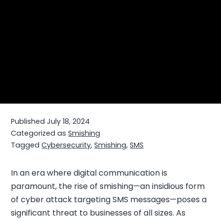
Published
July 18, 2024
Categorized as
Smishing
Tagged
Cybersecurity
,
Smishing
,
SMS
In an era where digital communication is
paramount, the rise of smishing—an insidious form
of cyber attack targeting SMS messages—poses a
significant threat to businesses of all sizes. As