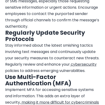
of SMS messages, especially those requesting
sensitive information or urgent actions. Encourage
employees to contact the purported sender
through official channels to confirm the message’s
authenticity.
Regularly Update Security
Protocols
Stay informed about the latest smishing tactics
involving text messages and continuously update
your security measures to counteract new threats.
Regularly review and enhance your
cybersecurity
policies to address emerging vulnerabilities.
Use Multi-Factor
Authentication (MFA)
Implement MFA for accessing sensitive systems
and information. This adds an extra layer of
security,
making it more difficult for cybercriminals