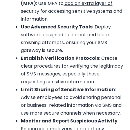
(MFA)
: Use MFA to
add an extra layer of
security
for accessing sensitive systems and
information.
Use Advanced Security Tools
: Deploy
software designed to detect and block
smishing attempts, ensuring your SMS
gateway is secure.
Establish Verification Protocols
: Create
clear procedures for verifying the legitimacy
of SMS messages, especially those
requesting sensitive information.
Limit Sharing of Sensitive Information
:
Advise employees to avoid sharing personal
or business-related information via SMS and
use more secure channels when necessary.
Monitor and Report Suspicious Activity
:
Encourage employees to report any