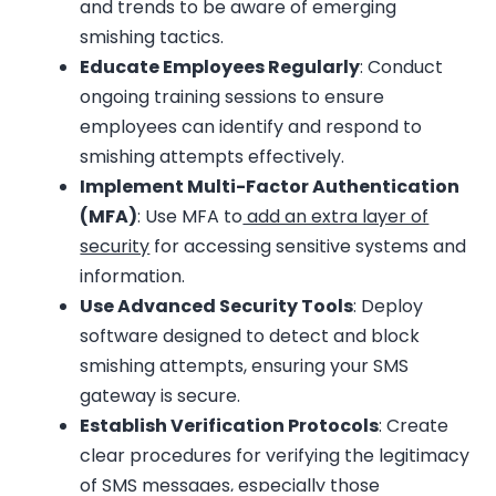
and trends to be aware of emerging
smishing tactics.
Educate Employees Regularly
: Conduct
ongoing training sessions to ensure
employees can identify and respond to
smishing attempts effectively.
Implement Multi-Factor Authentication
(MFA)
: Use MFA to
add an extra layer of
security
for accessing sensitive systems and
information.
Use Advanced Security Tools
: Deploy
software designed to detect and block
smishing attempts, ensuring your SMS
gateway is secure.
Establish Verification Protocols
: Create
clear procedures for verifying the legitimacy
of SMS messages, especially those