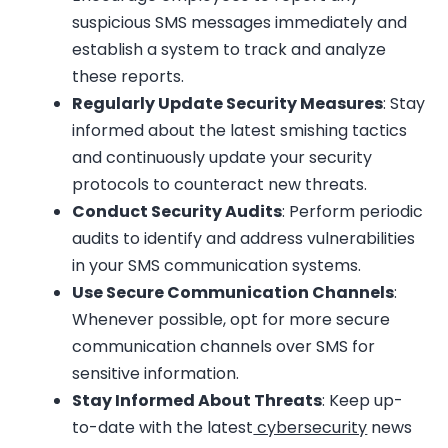
suspicious SMS messages immediately and
establish a system to track and analyze
these reports.
Regularly Update Security Measures
: Stay
informed about the latest smishing tactics
and continuously update your security
protocols to counteract new threats.
Conduct Security Audits
: Perform periodic
audits to identify and address vulnerabilities
in your SMS communication systems.
Use Secure Communication Channels
:
Whenever possible, opt for more secure
communication channels over SMS for
sensitive information.
Stay Informed About Threats
: Keep up-
to-date with the latest
cybersecurity
news