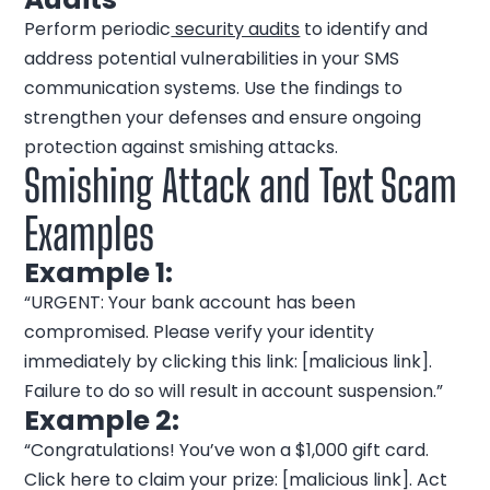
Perform periodic
security audits
to identify and
address potential vulnerabilities in your SMS
communication systems. Use the findings to
strengthen your defenses and ensure ongoing
protection against smishing attacks.
Smishing Attack and Text Scam
Examples
Example 1:
“URGENT: Your bank account has been
compromised. Please verify your identity
immediately by clicking this link: [malicious link].
Failure to do so will result in account suspension.”
Example 2:
“Congratulations! You’ve won a $1,000 gift card.
Click here to claim your prize: [malicious link]. Act