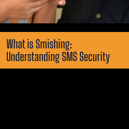
What is Smishing:
Understanding SMS Security