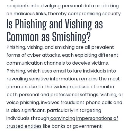
recipients into divulging personal data or clicking
on malicious links, thereby compromising security.
Is Phishing and Vishing as
Common as Smishing?
Phishing, vishing, and smishing are all prevalent
forms of cyber attacks, each exploiting different
communication channels to deceive victims.
Phishing, which uses email to lure individuals into
revealing sensitive information, remains the most
common due to the widespread use of email in
both personal and professional settings. Vishing, or
voice phishing, involves fraudulent phone calls and
is also significant, particularly in targeting
individuals through
convincing impersonations of
trusted entities
like banks or government