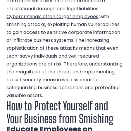
from financial losses and data breaches to
reputational damage and legal liabilities.
Cybercriminals often target employees
with
smishing attacks, exploiting human vulnerabilities
to gain access to sensitive corporate information
or infiltrate business systems. The increasing
sophistication of these attacks means that even
tech-savvy individuals and well-secured
organizations are at risk. Therefore, understanding
the magnitude of the threat and implementing
robust security measures is essential to
safeguarding business operations and protecting
valuable assets.
How to Protect Yourself and
Your Business from Smishing
Educate Employees on