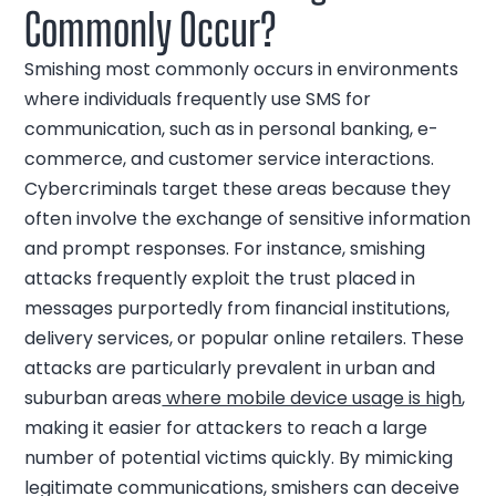
Commonly Occur?
Smishing most commonly occurs in environments
where individuals frequently use SMS for
communication, such as in personal banking, e-
commerce, and customer service interactions.
Cybercriminals target these areas because they
often involve the exchange of sensitive information
and prompt responses. For instance, smishing
attacks frequently exploit the trust placed in
messages purportedly from financial institutions,
delivery services, or popular online retailers. These
attacks are particularly prevalent in urban and
suburban areas
where mobile device us
a
ge is high
,
making it easier for attackers to reach a large
number of potential victims quickly. By mimicking
legitimate communications, smishers can deceive