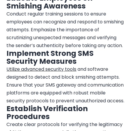
Smishing Awareness
Conduct regular training sessions to ensure
employees can recognize and respond to smishing
attempts. Emphasize the importance of
scrutinizing unexpected messages and verifying
the sender’s authenticity before taking any action.
Implement Strong SMS
Security Measures
Utilize advanced security tools
and software
designed to detect and block smishing attempts.
Ensure that your SMS gateway and communication
platforms are equipped with robust mobile
security protocols to prevent unauthorized access.
Establish Verification
Procedures
Create clear protocols for verifying the legitimacy