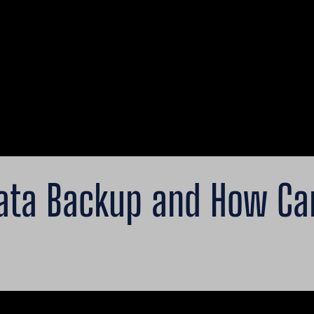
ata Backup and How Can