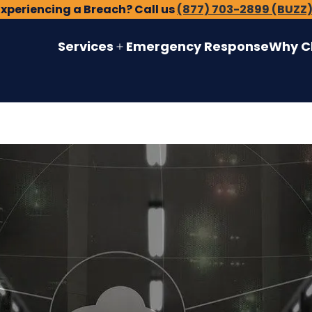
Experiencing a Breach? Call us
(877) 703-2899 (BUZZ
Services
Emergency Response
Why C
Open
menu