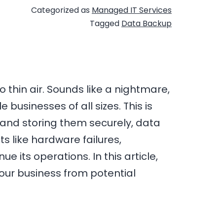
Categorized as
Managed IT Services
Tagged
Data Backup
 thin air. Sounds like a nightmare,
 businesses of all sizes. This is
 and storing them securely, data
s like hardware failures,
 its operations. In this article,
our business from potential