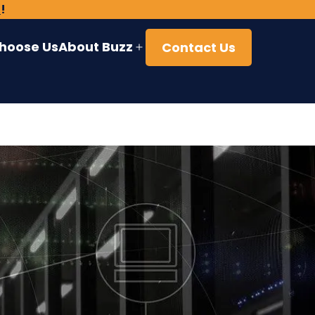
)
!
hoose Us
About Buzz
Contact Us
Open
menu