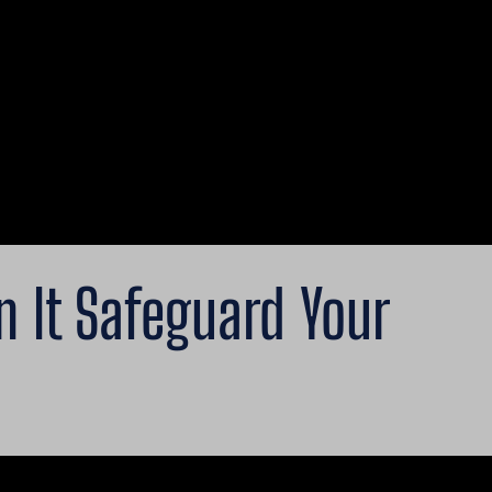
 It Safeguard Your