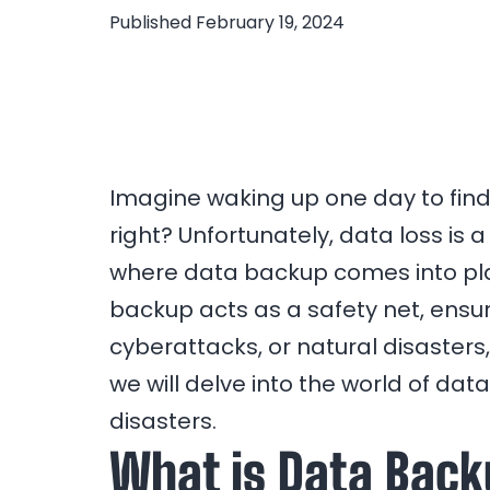
Published
February 19, 2024
Imagine waking up one day to find 
right? Unfortunately, data loss is a
where data backup comes into play
backup acts as a safety net, ensur
cyberattacks, or natural disasters,
we will delve into the world of da
disasters.
What is Data Bac