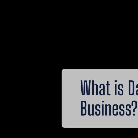
What is D
Business?