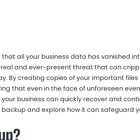
that all your business data has vanished into
 real and ever-present threat that can cripple
. By creating copies of your important files
ing that even in the face of unforeseen event
 your business can quickly recover and continue
ta backup and explore how it can safeguard y
kup?