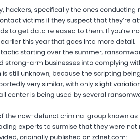
ly, hackers, specifically the ones conducti
 contact victims if they suspect that they’re
 to get data released to them. If you’re n
earlier this year that goes into more detail.
w tactic starting over the summer, ransomwar
nd strong-arm businesses into complying wit
 is still unknown, because the scripting being
tedly very similar, with only slight variatio
all center is being used by several ransomw
of the now-defunct criminal group known as
ading experts to surmise that they were not 
vided, originally published on zdnet.com: