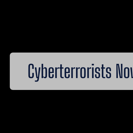
Cyberterrorists N