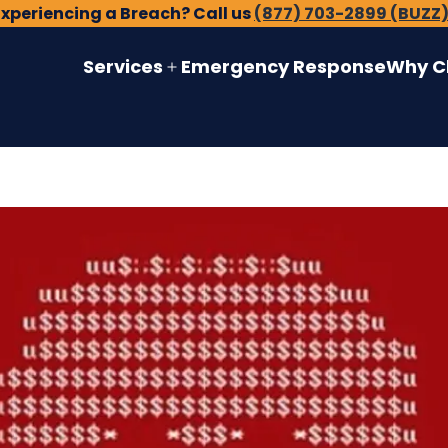
Experiencing a Breach? Call us
(877) 703-2899 (BUZZ
Services
Emergency Response
Why C
Open
menu