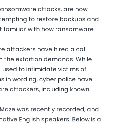
ng ransomware attacks, are now
 attempting to restore backups and
ot familiar with how ransomware
e attackers have hired a call
h the extortion demands. While
 used to intimidate victims of
ns in wording, cyber police have
are attackers, including known
 Maze was recently recorded, and
native English speakers. Below is a