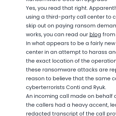
Yes, you read that right. Apparent
using a third-party call center to
skip out on paying ransom demands
works, you can read our
blog
from 
In what appears to be a fairly ne
center in an attempt to harass a
the exact location of the operation
these ransomware attacks are repor
reason to believe that the same c
cyberterrorists Conti and Ryuk.
An incoming call made on behalf 
the callers had a heavy accent, le
redacted transcript of the call pro