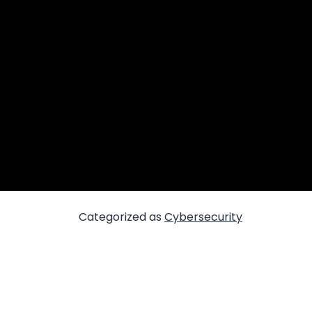
Categorized as
Cybersecurity