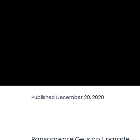
Published
December 20, 2020
Ransomware Gets an Upgrade