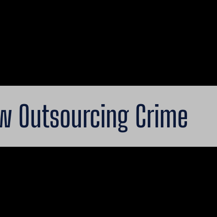
ow Outsourcing Crime