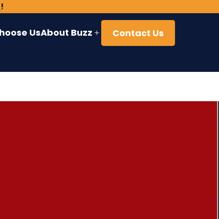
)
!
hoose Us
About Buzz
Contact Us
Open
menu